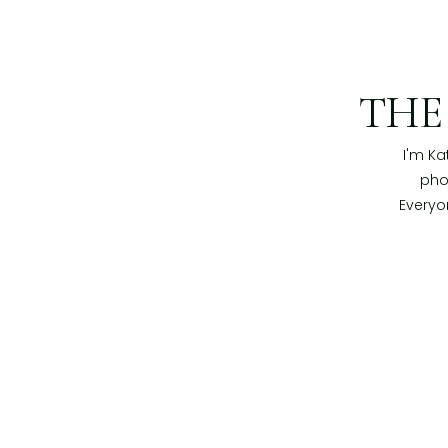
TH
I'm Ka
pho
Everyo