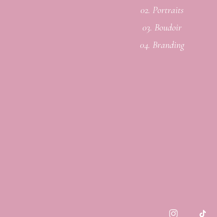
02. Portraits
03. Boudoir
04. Branding