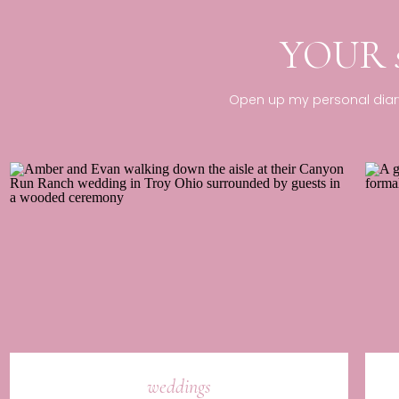
YOUR
Open up my personal diary 
weddings