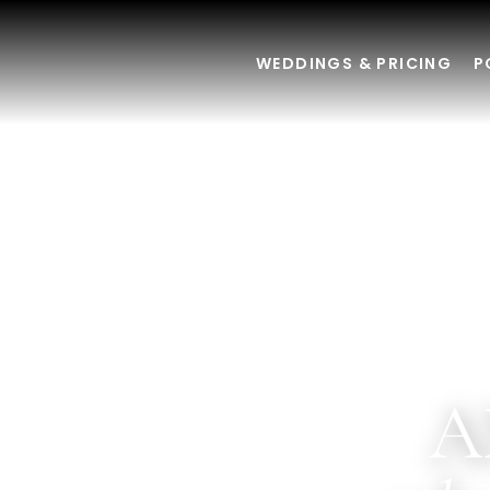
WEDDINGS & PRICING
P
A