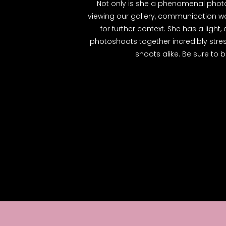
Not only is she a phenomenal photog
viewing our gallery, communication wa
for further context. She has a ligh
photoshoots together incredibly str
shoots alike. Be sure to b