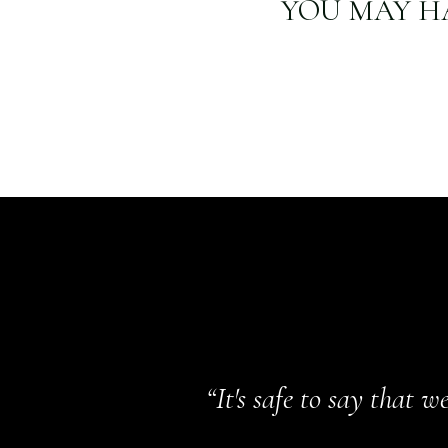
YOU MAY H
“It's safe to say that 