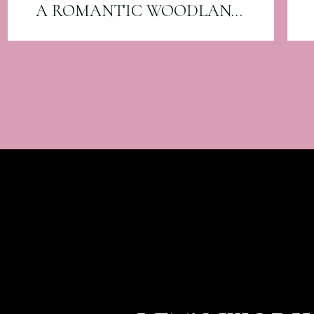
A ROMANTIC WOODLAND WEDDING AT CANYON RUN RANCH: AMBER & EVAN