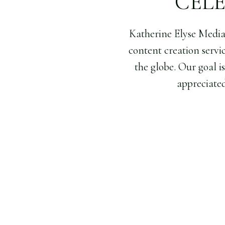
CEL
Katherine Elyse Medi
content creation servi
the globe. Our goal i
appreciated