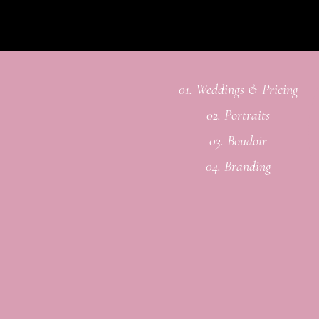
01. Weddings & Pricing
02. Portraits
03. Boudoir
04. Branding