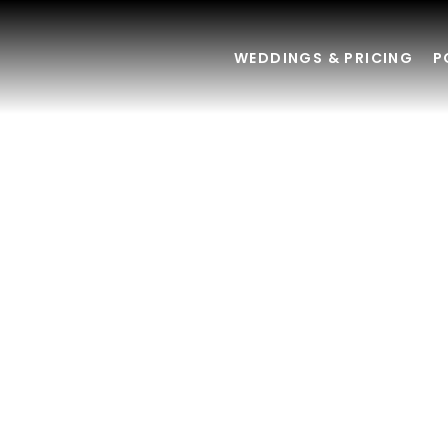
WEDDINGS & PRICING
P