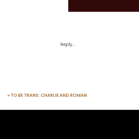
Reply...
«
TO BE TRANS: CHARLIE AND ROMAN