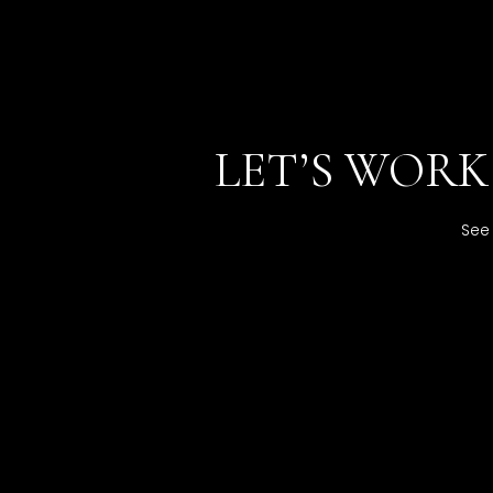
LET’S WOR
See 