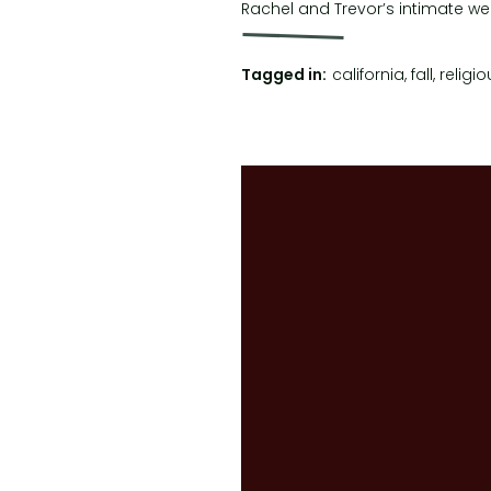
Rachel and Trevor’s intimate wedd
(KPVF) for some stunning weddin
Tagged in:
california
,
fall
,
religio