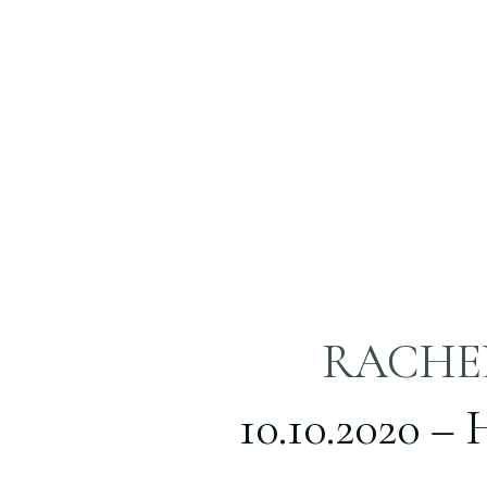
RACHEL
TRINI
10.10.2020 –