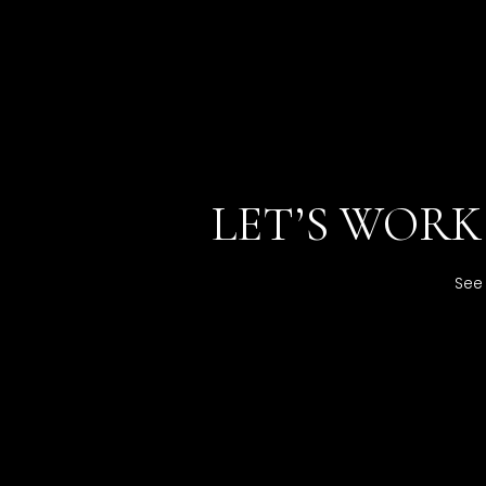
LET’S WOR
See 