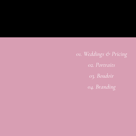
01. Weddings & Pricing
02. Portraits
03. Boudoir
04. Branding