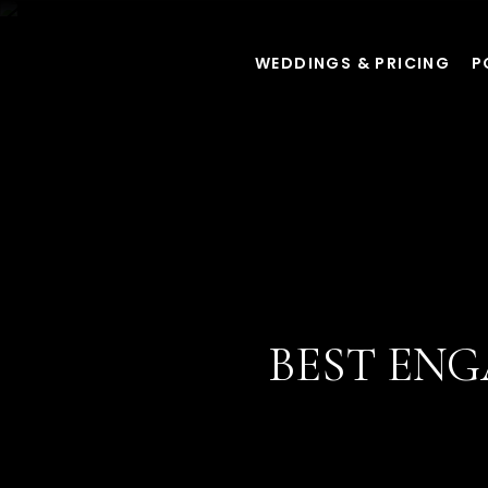
WEDDINGS & PRICING
P
BEST EN