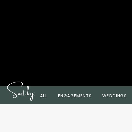
Sort by:
ALL
ENGAGEMENTS
WEDDINGS