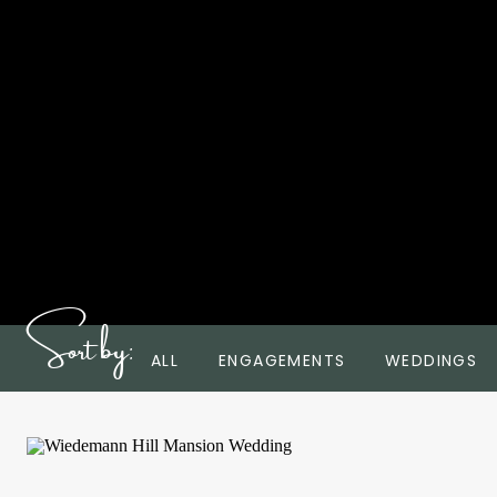
Sort by:
ALL
ENGAGEMENTS
WEDDINGS