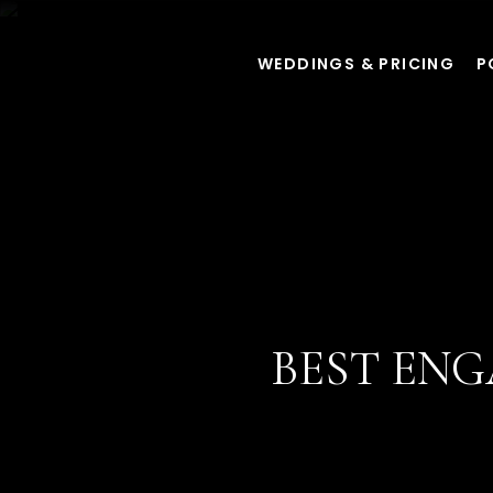
WEDDINGS & PRICING
P
BEST EN