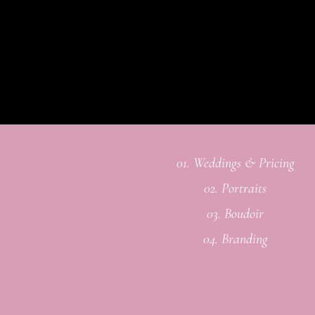
01. Weddings & Pricing
02. Portraits
03. Boudoir
04. Branding