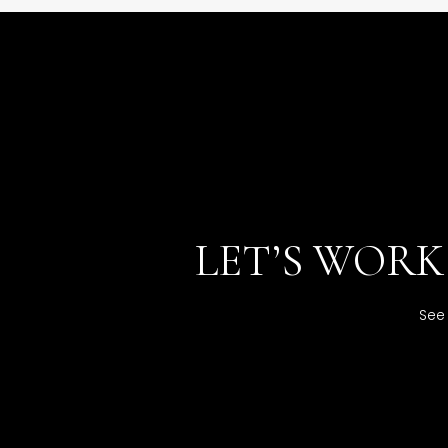
LET’S WOR
See 